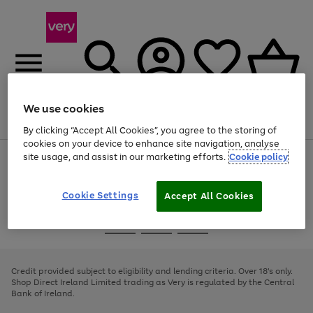
We use cookies
Menu
Search
Account
Saved
Basket
By clicking “Accept All Cookies”, you agree to the storing of
cookies on your device to enhance site navigation, analyse
site usage, and assist in our marketing efforts.
Cookie policy
Use
Page
the
1
right
of
and
4
2
1
Cookie Settings
Accept All Cookies
left
arrows
Use
Page
to
the
1
scroll
Go
Go
Go
right
of
through
and
3
2
2
to
to
to
the
left
page
page
page
Credit provided subject to eligibility and lending criteria. Over 18's only.
image
arrows
1
2
3
Shop Direct Ireland Limited trading as Very is regulated by the Central
carousel
to
Bank of Ireland.
scroll
through