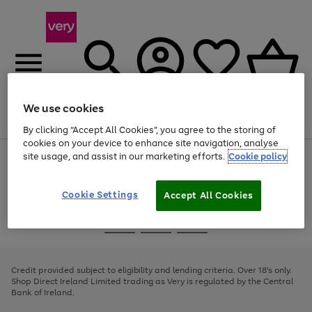
We use cookies
Menu
Search
Account
Saved
Basket
By clicking “Accept All Cookies”, you agree to the storing of
cookies on your device to enhance site navigation, analyse
site usage, and assist in our marketing efforts.
Cookie policy
Use
Page
the
1
right
of
and
4
2
1
Cookie Settings
Accept All Cookies
left
arrows
Use
Page
to
the
1
scroll
Go
Go
Go
right
of
through
and
3
2
2
to
to
to
the
left
page
page
page
Credit provided subject to eligibility and lending criteria. Over 18's only.
image
arrows
1
2
3
Shop Direct Ireland Limited trading as Very is regulated by the Central
carousel
to
Bank of Ireland.
scroll
through