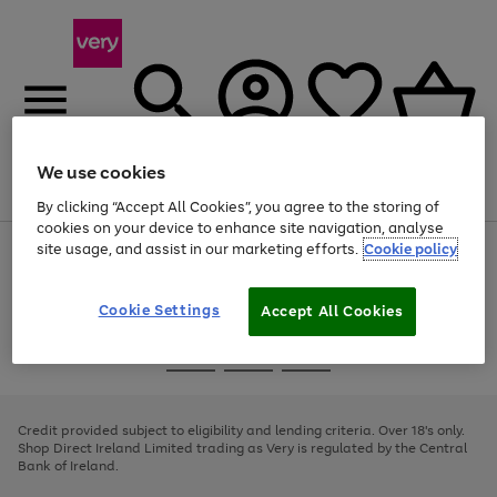
We use cookies
Menu
Search
Account
Saved
Basket
By clicking “Accept All Cookies”, you agree to the storing of
cookies on your device to enhance site navigation, analyse
site usage, and assist in our marketing efforts.
Cookie policy
Use
Page
the
1
right
of
and
4
2
1
Cookie Settings
Accept All Cookies
left
arrows
Use
Page
to
the
1
scroll
Go
Go
Go
right
of
through
and
3
2
2
to
to
to
the
left
page
page
page
Credit provided subject to eligibility and lending criteria. Over 18's only.
image
arrows
1
2
3
Shop Direct Ireland Limited trading as Very is regulated by the Central
carousel
to
Bank of Ireland.
scroll
through