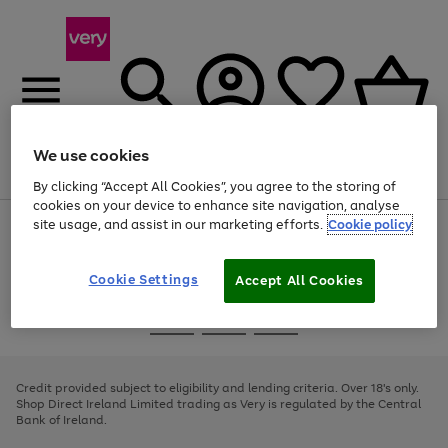
We use cookies
Menu
Search
Account
Saved
Basket
By clicking “Accept All Cookies”, you agree to the storing of
cookies on your device to enhance site navigation, analyse
site usage, and assist in our marketing efforts.
Cookie policy
Use
Page
the
1
right
of
and
4
2
1
Cookie Settings
Accept All Cookies
left
arrows
Use
Page
to
the
1
scroll
Go
Go
Go
right
of
through
and
3
2
2
to
to
to
the
left
page
page
page
Credit provided subject to eligibility and lending criteria. Over 18's only.
image
arrows
1
2
3
Shop Direct Ireland Limited trading as Very is regulated by the Central
carousel
to
Bank of Ireland.
scroll
through