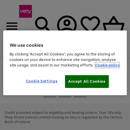
We use cookies
Menu
Search
Account
Saved
Basket
By clicking “Accept All Cookies”, you agree to the storing of
cookies on your device to enhance site navigation, analyse
site usage, and assist in our marketing efforts.
Cookie policy
Use
Page
the
1
right
of
and
4
2
1
Cookie Settings
Accept All Cookies
left
arrows
Use
Page
to
the
1
scroll
Go
Go
Go
right
of
through
and
3
2
2
to
to
to
the
left
page
page
page
Credit provided subject to eligibility and lending criteria. Over 18's only.
image
arrows
1
2
3
Shop Direct Ireland Limited trading as Very is regulated by the Central
carousel
to
Bank of Ireland.
scroll
through