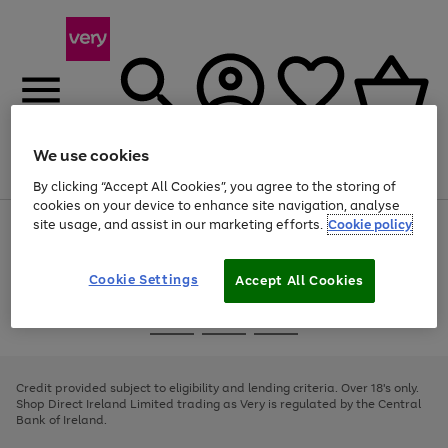
We use cookies
Menu
Search
Account
Saved
Basket
By clicking “Accept All Cookies”, you agree to the storing of
cookies on your device to enhance site navigation, analyse
site usage, and assist in our marketing efforts.
Cookie policy
Use
Page
the
1
right
of
and
4
2
1
Cookie Settings
Accept All Cookies
left
arrows
Use
Page
to
the
1
scroll
Go
Go
Go
right
of
through
and
3
2
2
to
to
to
the
left
page
page
page
Credit provided subject to eligibility and lending criteria. Over 18's only.
image
arrows
1
2
3
Shop Direct Ireland Limited trading as Very is regulated by the Central
carousel
to
Bank of Ireland.
scroll
through