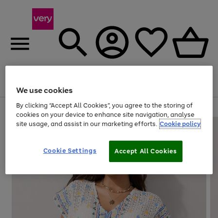
Menu
Search
Account
Saved
Basket
We use cookies
By clicking “Accept All Cookies”, you agree to the storing of
Use
Page
cookies on your device to enhance site navigation, analyse
the
1
site usage, and assist in our marketing efforts.
Cookie policy
right
of
and
4
2
1
left
Cookie Settings
arrows
Accept All Cookies
to
scroll
through
the
image
carousel