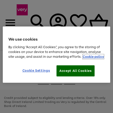
We use cookies
Menu
Search
Account
Saved
Basket
By clicking “Accept All Cookies”, you agree to the storing of
cookies on your device to enhance site navigation, analyse
site usage, and assist in our marketing efforts.
Cookie policy
Use
Page
the
1
right
of
and
4
2
1
Cookie Settings
Accept All Cookies
left
arrows
Use
Page
to
the
1
scroll
Go
Go
Go
right
of
through
and
3
2
2
to
to
to
the
left
page
page
page
Credit provided subject to eligibility and lending criteria. Over 18's only.
image
arrows
1
2
3
Shop Direct Ireland Limited trading as Very is regulated by the Central
carousel
to
Bank of Ireland.
scroll
through