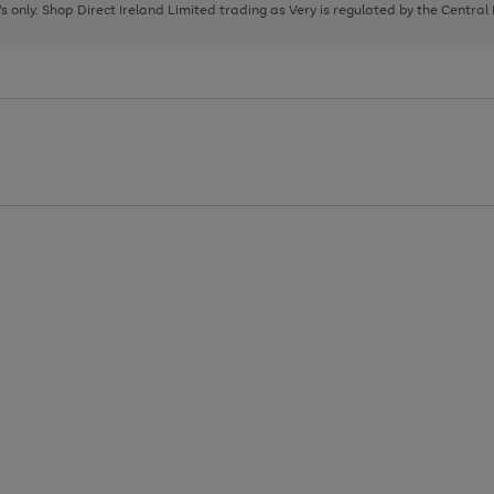
page
page
page
8's only. Shop Direct Ireland Limited trading as Very is regulated by the Central
1
2
3