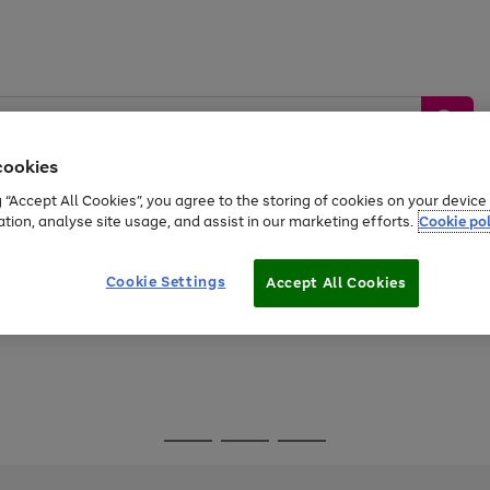
cookies
g “Accept All Cookies”, you agree to the storing of cookies on your devic
ation, analyse site usage, and assist in our marketing efforts.
Cookie pol
Sports &
Home &
Tech &
oys
Appliances
Be
Travel
Garden
Gaming
Cookie Settings
Accept All Cookies
Free
returns
Shop the
brands you 
Go
Go
Go
to
to
to