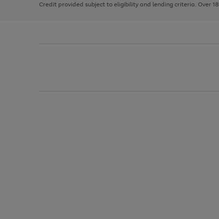
Credit provided subject to eligibility and lending criteria. Over 1
arrows
to
scroll
through
the
image
carousel