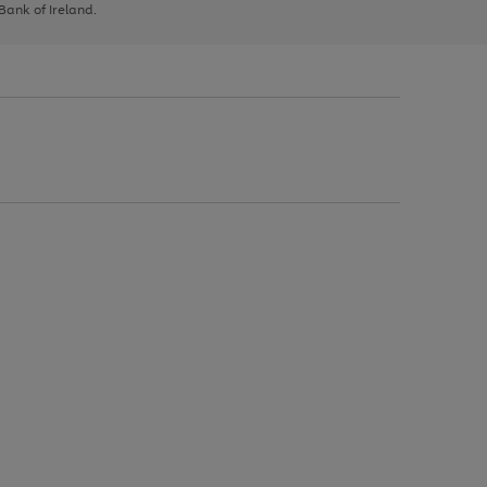
 Bank of Ireland.