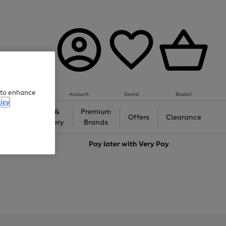
e to enhance
Account
Saved
Basket
icy
Gifts &
Premium
auty
Offers
Clearance
Jewellery
Brands
love
Pay later with
Very Pay