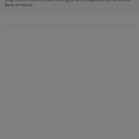
to
Bank of Ireland.
scroll
through
the
image
carousel