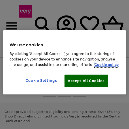
We use cookies
Menu
Search
Account
Saved
Basket
By clicking “Accept All Cookies”, you agree to the storing of
cookies on your device to enhance site navigation, analyse
site usage, and assist in our marketing efforts.
Cookie policy
Use
Page
the
1
right
of
and
4
2
1
Cookie Settings
Accept All Cookies
left
arrows
Use
Page
to
the
1
scroll
Go
Go
Go
right
of
through
and
3
2
2
to
to
to
the
left
page
page
page
Credit provided subject to eligibility and lending criteria. Over 18's only.
image
arrows
1
2
3
Shop Direct Ireland Limited trading as Very is regulated by the Central
carousel
to
Bank of Ireland.
scroll
through