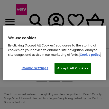
We use cookies
Menu
Search
Account
Saved
Basket
By clicking “Accept All Cookies”, you agree to the storing of
cookies on your device to enhance site navigation, analyse
site usage, and assist in our marketing efforts.
Cookie policy
Use
Page
the
1
right
of
and
4
2
1
Cookie Settings
Accept All Cookies
left
arrows
Use
Page
to
the
1
scroll
Go
Go
Go
right
of
through
and
3
2
2
to
to
to
the
left
page
page
page
Credit provided subject to eligibility and lending criteria. Over 18's only.
image
arrows
1
2
3
Shop Direct Ireland Limited trading as Very is regulated by the Central
carousel
to
Bank of Ireland.
scroll
through