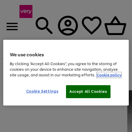
Menu
Search
Account
Saved
Basket
We use cookies
By clicking “Accept All Cookies”, you agree to the storing of
Use
Page
cookies on your device to enhance site navigation, analyse
the
1
site usage, and assist in our marketing efforts.
Cookie policy
right
of
and
4
2
1
left
Cookie Settings
arrows
Accept All Cookies
to
scroll
through
the
image
carousel