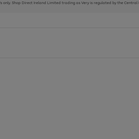
page
page
page
8's only. Shop Direct Ireland Limited trading as Very is regulated by the Central
1
2
3