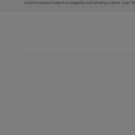
Credit provided subject to eligibility and lending criteria. Over 1
arrows
to
scroll
through
the
image
carousel