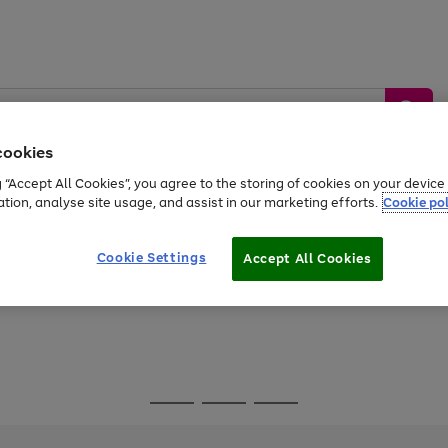
cookies
g “Accept All Cookies”, you agree to the storing of cookies on your devic
ation, analyse site usage, and assist in our marketing efforts.
Cookie pol
Sports &
Home &
Tech &
oys
Appliances
Be
Travel
Garden
Gaming
Cookie Settings
Accept All Cookies
Free
returns
Shop the
brands you 
Go
Go
Go
to
to
to