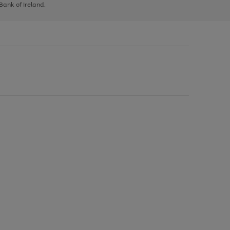
 Bank of Ireland.