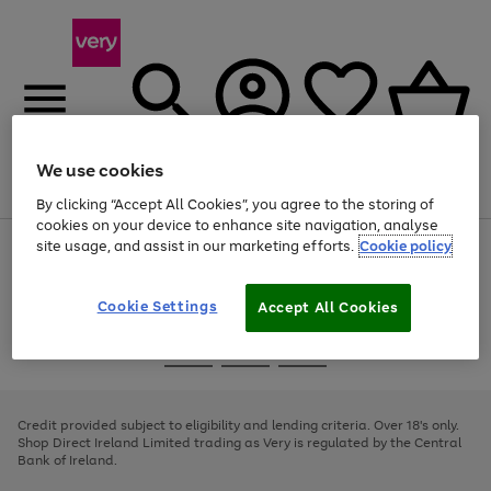
We use cookies
Menu
Search
Account
Saved
Basket
By clicking “Accept All Cookies”, you agree to the storing of
cookies on your device to enhance site navigation, analyse
site usage, and assist in our marketing efforts.
Cookie policy
Use
Page
the
1
right
of
and
4
2
1
Cookie Settings
Accept All Cookies
left
arrows
Use
Page
to
the
1
scroll
Go
Go
Go
right
of
through
and
3
2
2
to
to
to
the
left
page
page
page
Credit provided subject to eligibility and lending criteria. Over 18's only.
image
arrows
1
2
3
Shop Direct Ireland Limited trading as Very is regulated by the Central
carousel
to
Bank of Ireland.
scroll
through