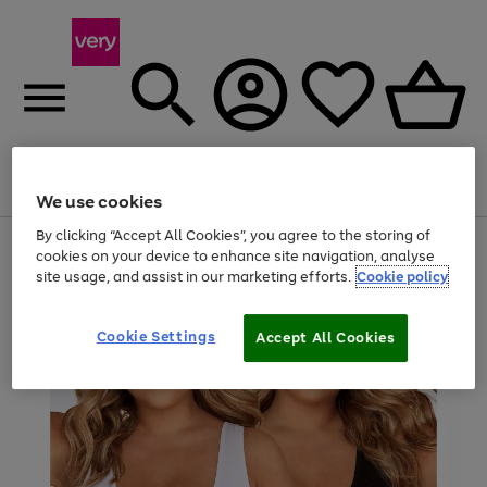
Menu
Search
Account
Saved
Basket
We use cookies
By clicking “Accept All Cookies”, you agree to the storing of
Use
Page
cookies on your device to enhance site navigation, analyse
the
1
site usage, and assist in our marketing efforts.
Cookie policy
right
of
and
4
2
1
left
Cookie Settings
arrows
Accept All Cookies
to
scroll
through
the
image
carousel