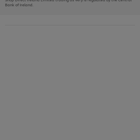
to
Bank of Ireland.
scroll
through
the
image
carousel