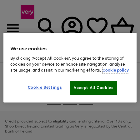
We use cookies
Menu
Search
Account
Saved
Basket
By clicking “Accept All Cookies”, you agree to the storing of
cookies on your device to enhance site navigation, analyse
site usage, and assist in our marketing efforts.
Cookie policy
Use
Page
the
1
right
of
and
4
2
1
Cookie Settings
Accept All Cookies
left
arrows
Use
Page
to
the
1
scroll
Go
Go
Go
right
of
through
and
3
2
2
to
to
to
the
left
page
page
page
Credit provided subject to eligibility and lending criteria. Over 18's only.
image
arrows
1
2
3
Shop Direct Ireland Limited trading as Very is regulated by the Central
carousel
to
Bank of Ireland.
scroll
through