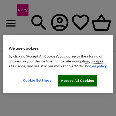
Menu
Search
Account
Saved
Basket
We use cookies
By clicking “Accept All Cookies”, you agree to the storing of
Use
Page
cookies on your device to enhance site navigation, analyse
the
1
site usage, and assist in our marketing efforts.
Cookie policy
right
of
and
4
2
1
left
arrows
Cookie Settings
Accept All Cookies
to
scroll
through
the
image
carousel