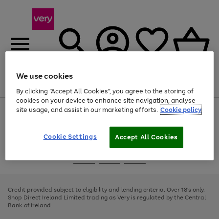
We use cookies
Menu
Search
Account
Saved
Basket
By clicking “Accept All Cookies”, you agree to the storing of
cookies on your device to enhance site navigation, analyse
site usage, and assist in our marketing efforts.
Cookie policy
Use
Page
the
1
right
of
and
4
2
1
Cookie Settings
Accept All Cookies
left
arrows
Use
Page
to
the
1
scroll
Go
Go
Go
right
of
through
and
3
2
2
to
to
to
the
left
page
page
page
Credit provided subject to eligibility and lending criteria. Over 18's only.
image
arrows
1
2
3
Shop Direct Ireland Limited trading as Very is regulated by the Central
carousel
to
Bank of Ireland.
scroll
through