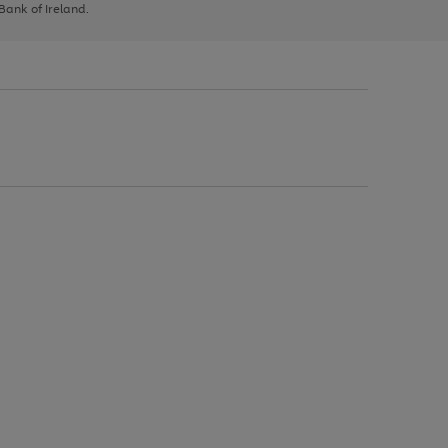
 Bank of Ireland.