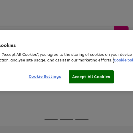
cookies
g “Accept All Cookies”, you agree to the storing of cookies on your devic
ation, analyse site usage, and assist in our marketing efforts.
Cookie pol
Sports &
Home &
Tech &
oys
Appliances
Be
Travel
Garden
Gaming
Cookie Settings
Accept All Cookies
Free
returns
Shop the
brands you 
Go
Go
Go
to
to
to