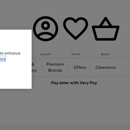
e to enhance
Account
Saved
Basket
icy
Gifts &
Premium
auty
Offers
Clearance
Jewellery
Brands
love
Pay later with
Very Pay