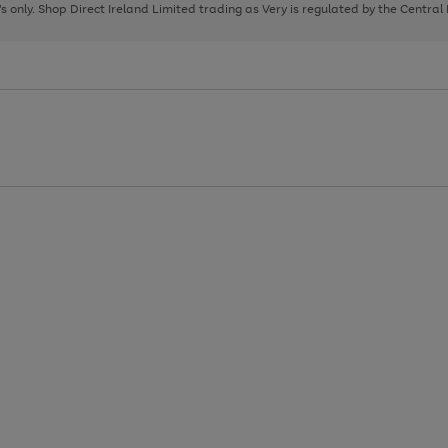
page
page
page
8's only. Shop Direct Ireland Limited trading as Very is regulated by the Central
1
2
3