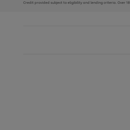
Credit provided subject to eligibility and lending criteria. Over 1
arrows
to
scroll
through
the
image
carousel