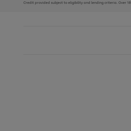
Credit provided subject to eligibility and lending criteria. Over 1
arrows
to
scroll
through
the
image
carousel