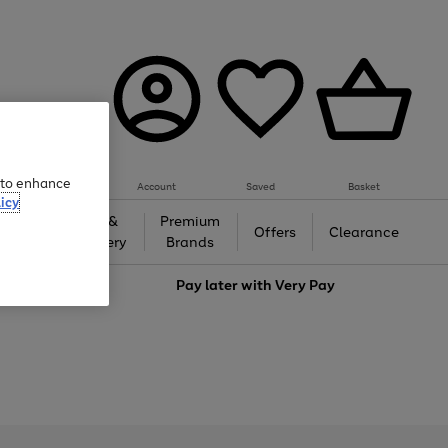
e to enhance
Account
Saved
Basket
icy
Gifts &
Premium
auty
Offers
Clearance
Jewellery
Brands
love
Pay later with
Very Pay