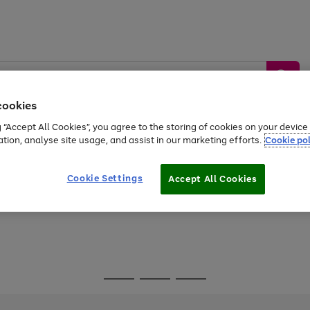
cookies
g “Accept All Cookies”, you agree to the storing of cookies on your devic
ation, analyse site usage, and assist in our marketing efforts.
Cookie pol
Sports &
Home &
Tech &
oys
Appliances
Be
Travel
Garden
Gaming
Cookie Settings
Accept All Cookies
Free
returns
Shop the
brands you 
Go
Go
Go
to
to
to