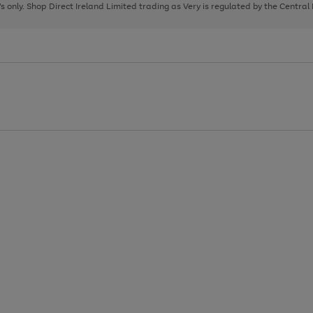
page
page
page
8's only. Shop Direct Ireland Limited trading as Very is regulated by the Central
1
2
3