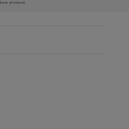
 Bank of Ireland.