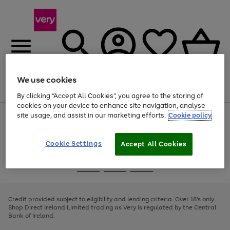
We use cookies
Menu
Search
Account
Saved
Basket
By clicking “Accept All Cookies”, you agree to the storing of
cookies on your device to enhance site navigation, analyse
site usage, and assist in our marketing efforts.
Cookie policy
Use
Page
the
1
right
of
and
4
2
1
Cookie Settings
Accept All Cookies
left
arrows
Use
Page
to
the
1
scroll
Go
Go
Go
right
of
through
and
3
2
2
to
to
to
the
left
page
page
page
Credit provided subject to eligibility and lending criteria. Over 18's only.
image
arrows
1
2
3
Shop Direct Ireland Limited trading as Very is regulated by the Central
carousel
to
Bank of Ireland.
scroll
through