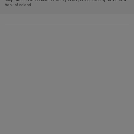
to
Bank of Ireland.
scroll
through
the
image
carousel