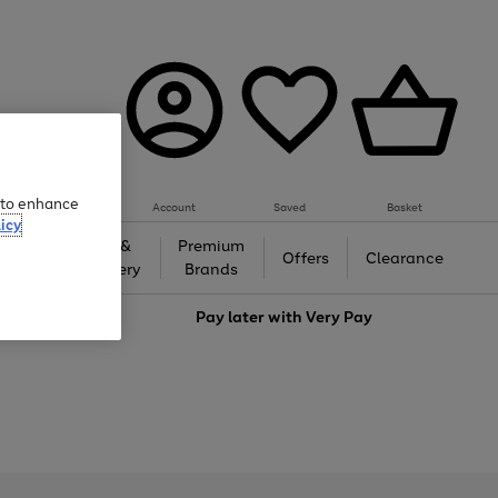
e to enhance
Account
Saved
Basket
icy
Gifts &
Premium
auty
Offers
Clearance
Jewellery
Brands
love
Pay later with
Very Pay