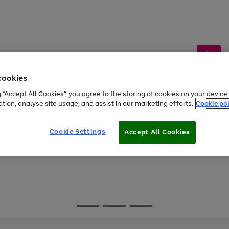
cookies
g “Accept All Cookies”, you agree to the storing of cookies on your devic
ation, analyse site usage, and assist in our marketing efforts.
Cookie pol
Sports &
Home &
Tech &
oys
Appliances
Be
Travel
Garden
Gaming
Cookie Settings
Accept All Cookies
Free
returns
Shop the
brands you 
Go
Go
Go
to
to
to