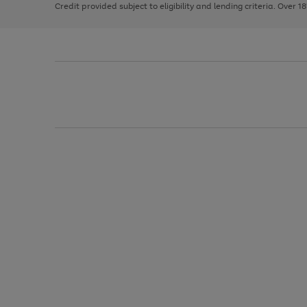
Credit provided subject to eligibility and lending criteria. Over 1
arrows
to
scroll
through
the
image
carousel