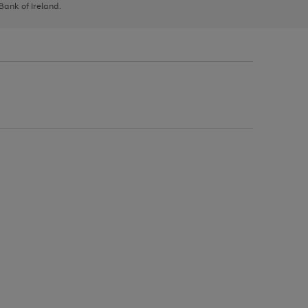
 Bank of Ireland.