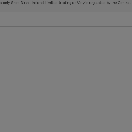
page
page
page
8's only. Shop Direct Ireland Limited trading as Very is regulated by the Central
1
2
3