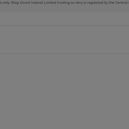
page
page
page
8's only. Shop Direct Ireland Limited trading as Very is regulated by the Central
1
2
3