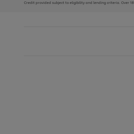
Credit provided subject to eligibility and lending criteria. Over 1
arrows
to
scroll
through
the
image
carousel