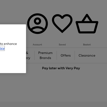
e to enhance
Account
Saved
Basket
icy
Gifts &
Premium
auty
Offers
Clearance
Jewellery
Brands
love
Pay later with
Very Pay