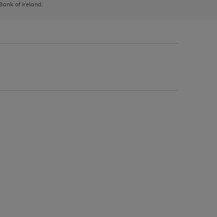
 Bank of Ireland.