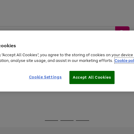
cookies
g “Accept All Cookies”, you agree to the storing of cookies on your devic
ation, analyse site usage, and assist in our marketing efforts.
Cookie pol
Sports &
Home &
Tech &
oys
Appliances
Be
Travel
Garden
Gaming
Cookie Settings
Accept All Cookies
Free
returns
Shop the
brands you 
Go
Go
Go
to
to
to