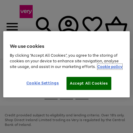
We use cookies
Menu
Search
Account
Saved
Basket
By clicking “Accept All Cookies”, you agree to the storing of
cookies on your device to enhance site navigation, analyse
site usage, and assist in our marketing efforts.
Cookie policy
Use
Page
the
1
right
of
and
4
2
1
Cookie Settings
Accept All Cookies
left
arrows
Use
Page
to
the
1
scroll
Go
Go
Go
right
of
through
and
3
2
2
to
to
to
the
left
page
page
page
Credit provided subject to eligibility and lending criteria. Over 18's only.
image
arrows
1
2
3
Shop Direct Ireland Limited trading as Very is regulated by the Central
carousel
to
Bank of Ireland.
scroll
through