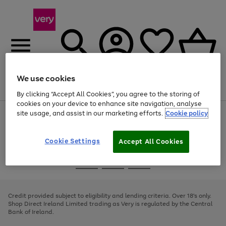
We use cookies
Menu
Search
Account
Saved
Basket
By clicking “Accept All Cookies”, you agree to the storing of
cookies on your device to enhance site navigation, analyse
site usage, and assist in our marketing efforts.
Cookie policy
Use
Page
the
1
right
of
and
4
2
1
Cookie Settings
Accept All Cookies
left
arrows
Use
Page
to
the
1
scroll
Go
Go
Go
right
of
through
and
3
2
2
to
to
to
the
left
page
page
page
Credit provided subject to eligibility and lending criteria. Over 18's only.
image
arrows
1
2
3
Shop Direct Ireland Limited trading as Very is regulated by the Central
carousel
to
Bank of Ireland.
scroll
through