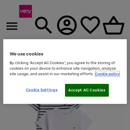
Menu
Search
Account
Saved
Basket
We use cookies
By clicking “Accept All Cookies”, you agree to the storing of
Use
Page
cookies on your device to enhance site navigation, analyse
the
1
site usage, and assist in our marketing efforts.
Cookie policy
right
of
and
4
2
1
left
Cookie Settings
arrows
Accept All Cookies
to
scroll
through
the
image
carousel