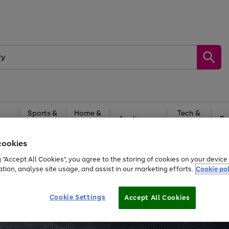
Sports &
Home &
Tech &
oys
Appliances
Be
Travel
Garden
Gaming
cookies
Free
returns
Shop the
brands you 
g “Accept All Cookies”, you agree to the storing of cookies on your devic
ation, analyse site usage, and assist in our marketing efforts.
Cookie pol
Cookie Settings
Accept All Cookies