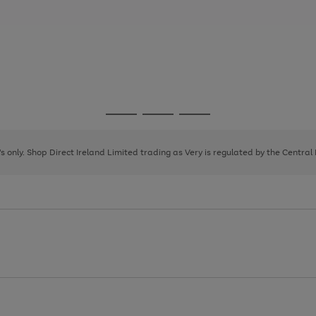
Go
Go
Go
to
to
to
page
page
page
8's only. Shop Direct Ireland Limited trading as Very is regulated by the Central
1
2
3