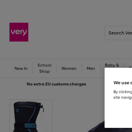
Search
Very
School
Baby &
New In
Women
Men
T
Shop
Kids
We use 
No extra
EU customs charges
By clickin
site navig