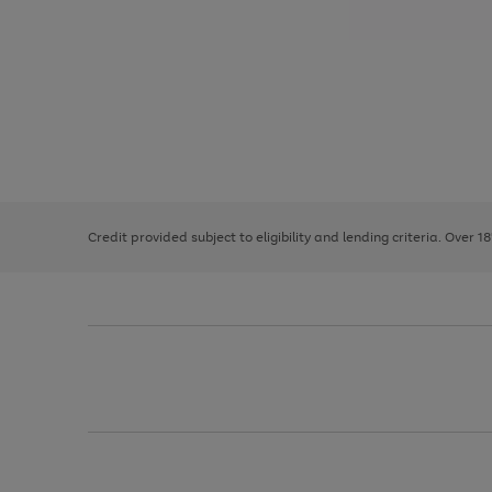
Use
Page
the
1
right
of
and
3
2
2
left
Credit provided subject to eligibility and lending criteria. Over 1
arrows
to
scroll
through
the
image
carousel