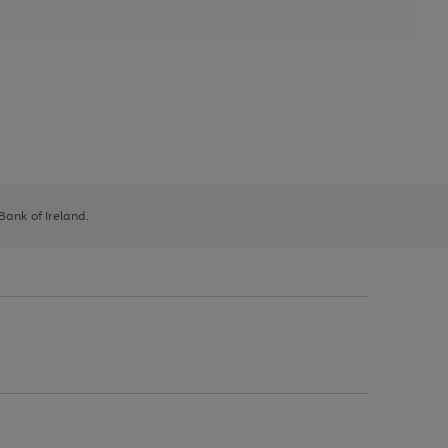
 Bank of Ireland.