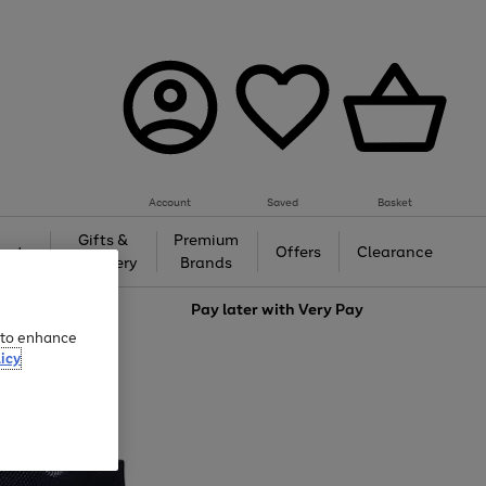
Account
Saved
Basket
Gifts &
Premium
auty
Offers
Clearance
Jewellery
Brands
love
Pay later with
Very Pay
e to enhance
icy