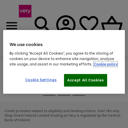
We use cookies
Menu
Search
Account
Saved
Basket
By clicking “Accept All Cookies”, you agree to the storing of
cookies on your device to enhance site navigation, analyse
site usage, and assist in our marketing efforts.
Cookie policy
Use
Page
the
1
right
of
and
4
2
1
Cookie Settings
Accept All Cookies
left
arrows
Use
Page
to
the
1
scroll
Go
Go
Go
right
of
through
and
3
2
2
to
to
to
the
left
page
page
page
Credit provided subject to eligibility and lending criteria. Over 18's only.
image
arrows
1
2
3
Shop Direct Ireland Limited trading as Very is regulated by the Central
carousel
to
Bank of Ireland.
scroll
through