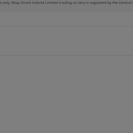
page
page
page
8's only. Shop Direct Ireland Limited trading as Very is regulated by the Central
1
2
3