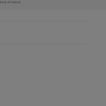
 Bank of Ireland.