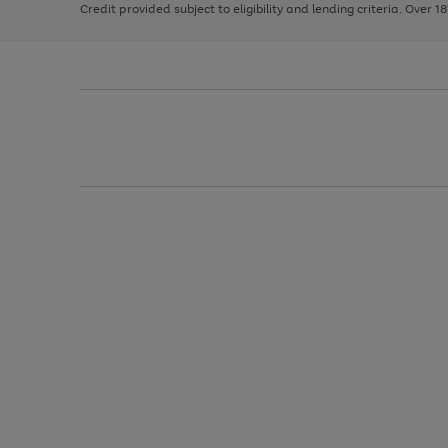
Credit provided subject to eligibility and lending criteria. Over 1
arrows
to
scroll
through
the
image
carousel