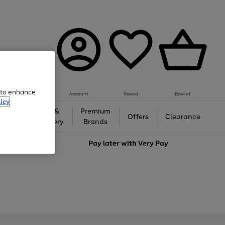
e to enhance
Account
Saved
Basket
icy
Gifts &
Premium
auty
Offers
Clearance
Jewellery
Brands
love
Pay later with
Very Pay