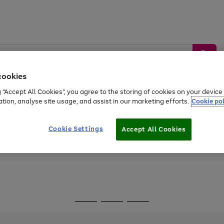
cookies
g “Accept All Cookies”, you agree to the storing of cookies on your devic
ation, analyse site usage, and assist in our marketing efforts.
Cookie pol
Sports &
Home &
Tech &
oys
Appliances
Be
Travel
Garden
Gaming
Cookie Settings
Accept All Cookies
Free
returns
Shop the
brands you 
Go
Go
Go
to
to
to