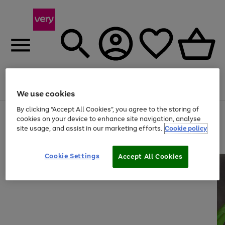
Menu
Search
Account
Saved
Basket
We use cookies
By clicking “Accept All Cookies”, you agree to the storing of
Use
Page
cookies on your device to enhance site navigation, analyse
the
1
site usage, and assist in our marketing efforts.
Cookie policy
right
of
and
4
2
1
left
arrows
Cookie Settings
Accept All Cookies
to
scroll
through
the
image
carousel