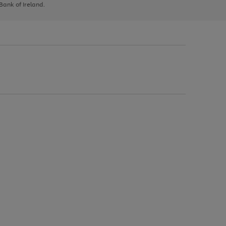
 Bank of Ireland.