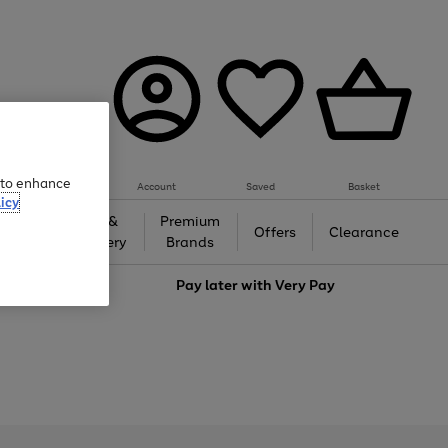
e to enhance
Account
Saved
Basket
icy
Gifts &
Premium
auty
Offers
Clearance
Jewellery
Brands
love
Pay later with
Very Pay