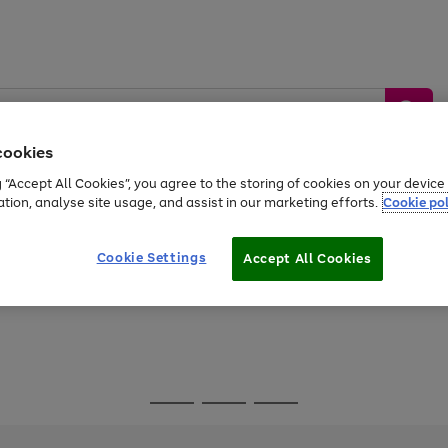
cookies
g “Accept All Cookies”, you agree to the storing of cookies on your devic
ation, analyse site usage, and assist in our marketing efforts.
Cookie pol
Sports &
Home &
Tech &
oys
Appliances
Be
Travel
Garden
Gaming
Cookie Settings
Accept All Cookies
Free
returns
Shop the
brands you 
Go
Go
Go
to
to
to