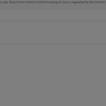
page
page
page
8's only. Shop Direct Ireland Limited trading as Very is regulated by the Central
1
2
3