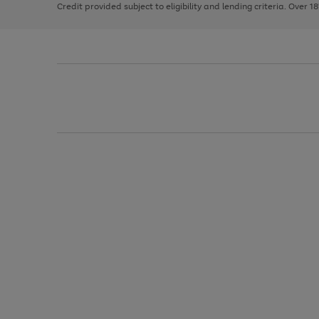
Credit provided subject to eligibility and lending criteria. Over 1
arrows
to
scroll
through
the
image
carousel