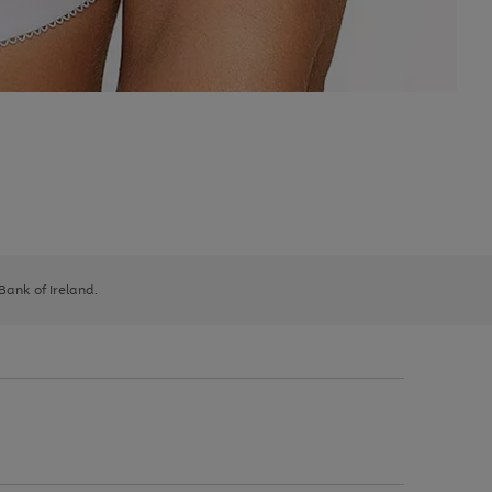
 Bank of Ireland.