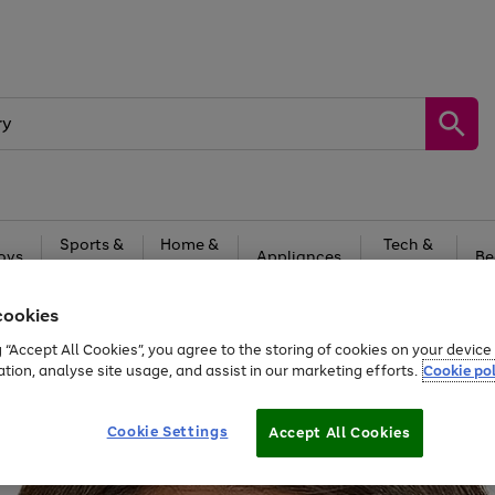
Sports &
Home &
Tech &
oys
Appliances
Be
Travel
Garden
Gaming
cookies
Free
returns
Shop the
brands you 
g “Accept All Cookies”, you agree to the storing of cookies on your devic
20% off selected full price Fashion, Sports & Home
ation, analyse site usage, and assist in our marketing efforts.
Cookie pol
Cookie Settings
Accept All Cookies