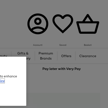
Account
Saved
Basket
Gifts &
Premium
auty
Offers
Clearance
Jewellery
Brands
love
Pay later with
Very Pay
e to enhance
icy