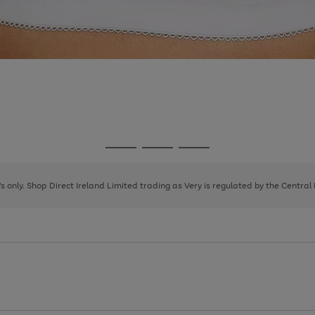
Go
Go
Go
to
to
to
page
page
page
8's only. Shop Direct Ireland Limited trading as Very is regulated by the Central
1
2
3