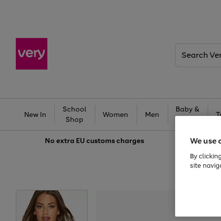
Search
Very
School
Baby &
New In
Women
Men
T
Shop
Kids
We use 
No extra
EU customs charges
By clickin
site navig