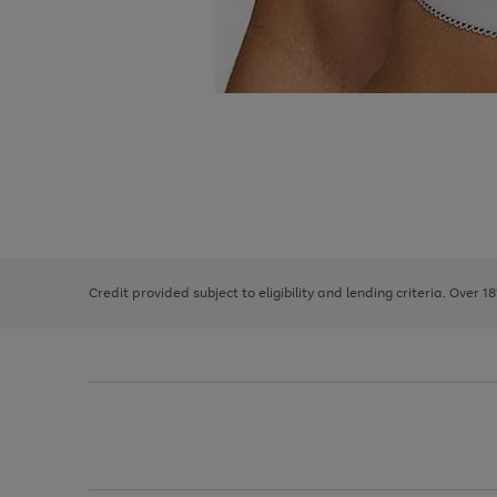
Use
Page
the
1
right
of
and
3
2
2
left
Credit provided subject to eligibility and lending criteria. Over 1
arrows
to
scroll
through
the
image
carousel