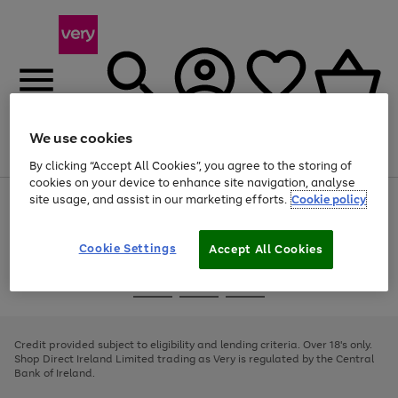
We use cookies
Menu
Search
Account
Saved
Basket
By clicking “Accept All Cookies”, you agree to the storing of
cookies on your device to enhance site navigation, analyse
site usage, and assist in our marketing efforts.
Cookie policy
Use
Page
the
1
right
of
and
4
2
1
Cookie Settings
Accept All Cookies
left
arrows
Use
Page
to
the
1
scroll
Go
Go
Go
right
of
through
and
3
2
2
to
to
to
the
left
page
page
page
Credit provided subject to eligibility and lending criteria. Over 18's only.
image
arrows
1
2
3
Shop Direct Ireland Limited trading as Very is regulated by the Central
carousel
to
Bank of Ireland.
scroll
through