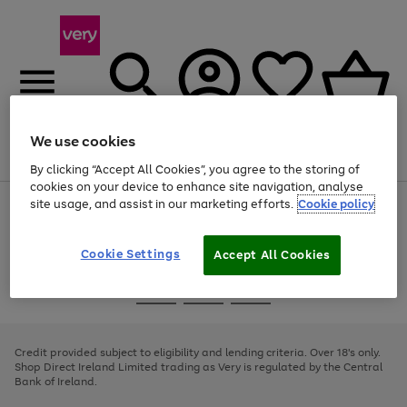
We use cookies
Menu
Search
Account
Saved
Basket
By clicking “Accept All Cookies”, you agree to the storing of
cookies on your device to enhance site navigation, analyse
site usage, and assist in our marketing efforts.
Cookie policy
Use
Page
the
1
right
of
and
4
2
1
Cookie Settings
Accept All Cookies
left
arrows
Use
Page
to
the
1
scroll
Go
Go
Go
right
of
through
and
3
2
2
to
to
to
the
left
page
page
page
Credit provided subject to eligibility and lending criteria. Over 18's only.
image
arrows
1
2
3
Shop Direct Ireland Limited trading as Very is regulated by the Central
carousel
to
Bank of Ireland.
scroll
through