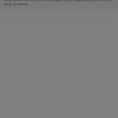
to
Bank of Ireland.
scroll
through
the
image
carousel