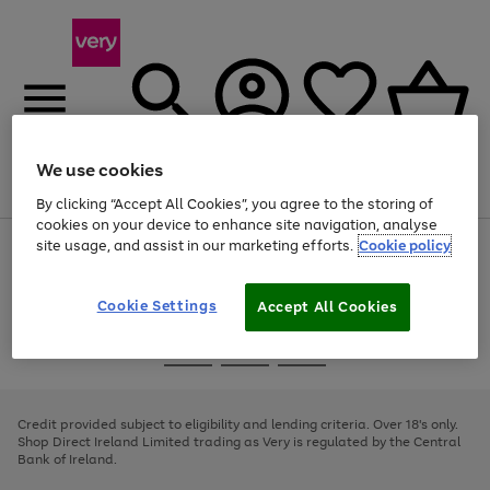
We use cookies
Menu
Search
Account
Saved
Basket
By clicking “Accept All Cookies”, you agree to the storing of
cookies on your device to enhance site navigation, analyse
site usage, and assist in our marketing efforts.
Cookie policy
Use
Page
the
1
right
of
and
4
2
1
Cookie Settings
Accept All Cookies
left
arrows
Use
Page
to
the
1
scroll
Go
Go
Go
right
of
through
and
3
2
2
to
to
to
the
left
page
page
page
Credit provided subject to eligibility and lending criteria. Over 18's only.
image
arrows
1
2
3
Shop Direct Ireland Limited trading as Very is regulated by the Central
carousel
to
Bank of Ireland.
scroll
through