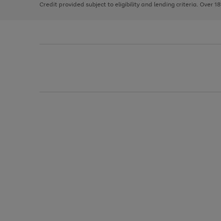
Credit provided subject to eligibility and lending criteria. Over 1
arrows
to
scroll
through
the
image
carousel