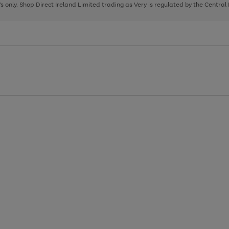
page
page
page
8's only. Shop Direct Ireland Limited trading as Very is regulated by the Central
1
2
3