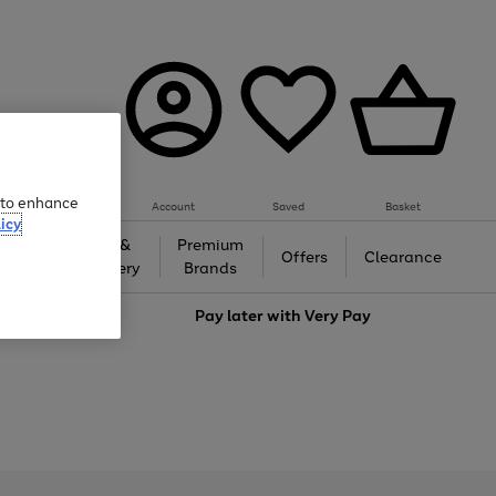
e to enhance
Account
Saved
Basket
icy
Gifts &
Premium
auty
Offers
Clearance
Jewellery
Brands
love
Pay later with
Very Pay