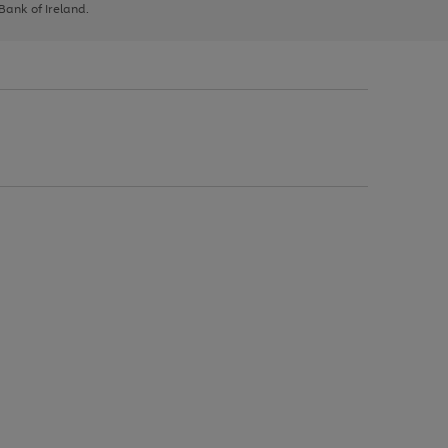
 Bank of Ireland.