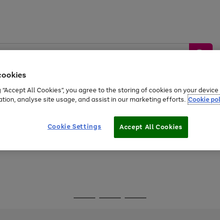
cookies
g “Accept All Cookies”, you agree to the storing of cookies on your devic
ation, analyse site usage, and assist in our marketing efforts.
Cookie pol
Sports &
Home &
Tech &
oys
Appliances
Be
Travel
Garden
Gaming
Cookie Settings
Accept All Cookies
Free
returns
Shop the
brands you 
Go
Go
Go
to
to
to