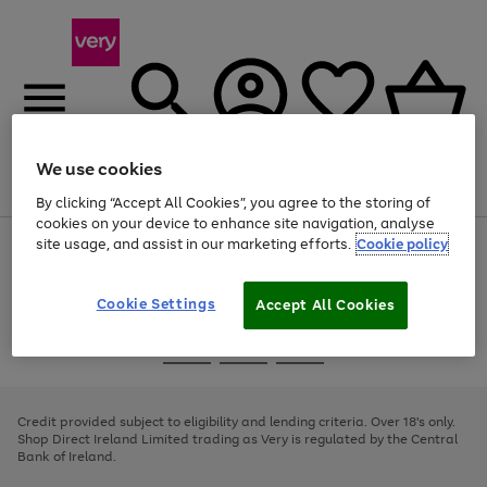
We use cookies
Menu
Search
Account
Saved
Basket
By clicking “Accept All Cookies”, you agree to the storing of
cookies on your device to enhance site navigation, analyse
site usage, and assist in our marketing efforts.
Cookie policy
Use
Page
the
1
right
of
and
4
2
1
Cookie Settings
Accept All Cookies
left
arrows
Use
Page
to
the
1
scroll
Go
Go
Go
right
of
through
and
3
2
2
to
to
to
the
left
page
page
page
Credit provided subject to eligibility and lending criteria. Over 18's only.
image
arrows
1
2
3
Shop Direct Ireland Limited trading as Very is regulated by the Central
carousel
to
Bank of Ireland.
scroll
through