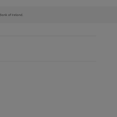
 Bank of Ireland.