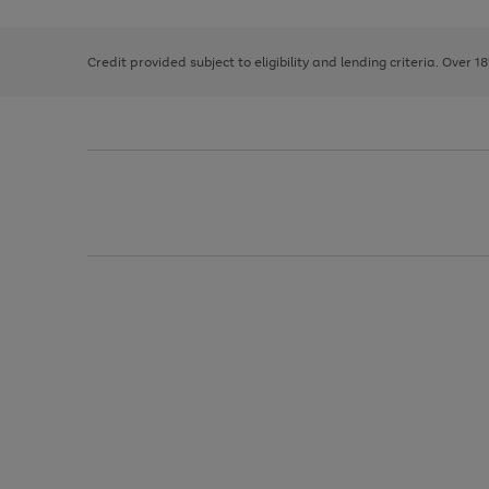
right
of
and
3
2
2
left
Credit provided subject to eligibility and lending criteria. Over 1
arrows
to
scroll
through
the
image
carousel