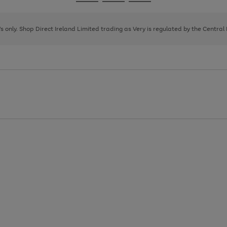
Go
Go
Go
to
to
to
page
page
page
8's only. Shop Direct Ireland Limited trading as Very is regulated by the Central
1
2
3