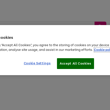
cookies
g “Accept All Cookies”, you agree to the storing of cookies on your devic
ation, analyse site usage, and assist in our marketing efforts.
Cookie pol
Sports &
Home &
Tech &
oys
Appliances
Be
Travel
Garden
Gaming
Cookie Settings
Accept All Cookies
Free
returns
Shop the
brands you 
20% off selected full price Fashion, Sports & Home