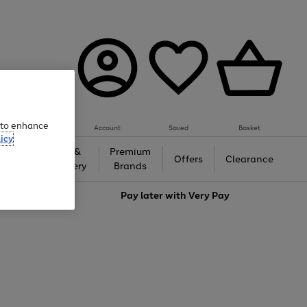
e to enhance
Account
Saved
Basket
icy
Gifts &
Premium
auty
Offers
Clearance
Jewellery
Brands
love
Pay later with
Very Pay