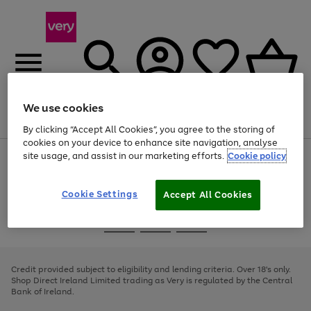
We use cookies
Menu
Search
Account
Saved
Basket
By clicking “Accept All Cookies”, you agree to the storing of
cookies on your device to enhance site navigation, analyse
site usage, and assist in our marketing efforts.
Cookie policy
Use
Page
the
1
right
of
and
4
2
1
Cookie Settings
Accept All Cookies
left
arrows
Use
Page
to
the
1
scroll
Go
Go
Go
right
of
through
and
3
2
2
to
to
to
the
left
page
page
page
Credit provided subject to eligibility and lending criteria. Over 18's only.
image
arrows
1
2
3
Shop Direct Ireland Limited trading as Very is regulated by the Central
carousel
to
Bank of Ireland.
scroll
through