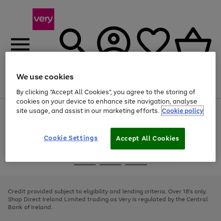
We use cookies
Menu
Search
Account
Saved
Basket
By clicking “Accept All Cookies”, you agree to the storing of
cookies on your device to enhance site navigation, analyse
site usage, and assist in our marketing efforts.
Cookie policy
Use
Page
the
1
right
of
and
4
2
1
Cookie Settings
Accept All Cookies
left
arrows
Use
Page
to
the
1
scroll
Go
Go
Go
right
of
through
and
3
2
2
to
to
to
the
left
page
page
page
Credit provided subject to eligibility and lending criteria. Over 18's only.
image
arrows
1
2
3
Shop Direct Ireland Limited trading as Very is regulated by the Central
carousel
to
Bank of Ireland.
scroll
through