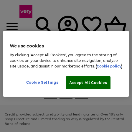
We use cookies
Menu
Search
Account
Saved
Basket
By clicking “Accept All Cookies”, you agree to the storing of
cookies on your device to enhance site navigation, analyse
site usage, and assist in our marketing efforts.
Cookie policy
Use
Page
the
1
right
of
and
4
2
1
Cookie Settings
Accept All Cookies
left
arrows
Use
Page
to
the
1
scroll
Go
Go
Go
right
of
through
and
3
2
2
to
to
to
the
left
page
page
page
Credit provided subject to eligibility and lending criteria. Over 18's only.
image
arrows
1
2
3
Shop Direct Ireland Limited trading as Very is regulated by the Central
carousel
to
Bank of Ireland.
scroll
through