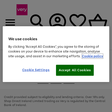
We use cookies
Menu
Search
Account
Saved
Basket
By clicking “Accept All Cookies”, you agree to the storing of
cookies on your device to enhance site navigation, analyse
site usage, and assist in our marketing efforts.
Cookie policy
Use
Page
the
1
right
of
and
4
2
1
Cookie Settings
Accept All Cookies
left
arrows
Use
Page
to
the
1
scroll
Go
Go
Go
right
of
through
and
3
2
2
to
to
to
the
left
page
page
page
Credit provided subject to eligibility and lending criteria. Over 18's only.
image
arrows
1
2
3
Shop Direct Ireland Limited trading as Very is regulated by the Central
carousel
to
Bank of Ireland.
scroll
through