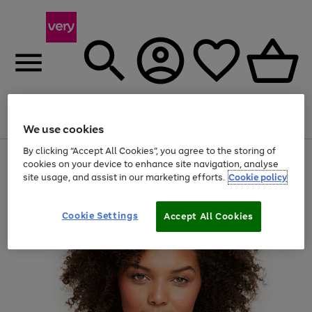
Menu
Search
Account
Saved
Basket
We use cookies
By clicking “Accept All Cookies”, you agree to the storing of
Use
Page
cookies on your device to enhance site navigation, analyse
the
1
site usage, and assist in our marketing efforts.
Cookie policy
right
of
and
4
2
1
left
Cookie Settings
arrows
Accept All Cookies
to
scroll
through
the
image
carousel