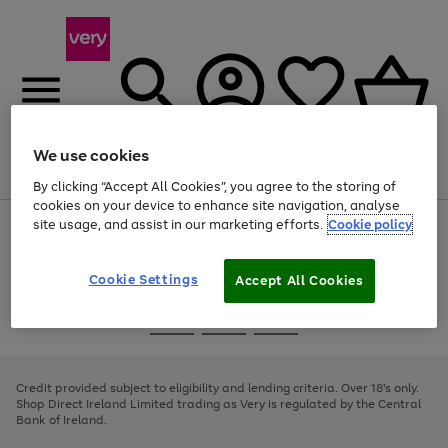
We use cookies
Menu
Search
Account
Saved
Basket
By clicking “Accept All Cookies”, you agree to the storing of
cookies on your device to enhance site navigation, analyse
site usage, and assist in our marketing efforts.
Cookie policy
Use
Page
the
1
right
of
and
4
2
1
Cookie Settings
Accept All Cookies
left
arrows
Use
Page
to
the
1
scroll
Go
Go
Go
right
of
through
and
3
2
2
to
to
to
the
left
page
page
page
Credit provided subject to eligibility and lending criteria. Over 18's only.
image
arrows
1
2
3
Shop Direct Ireland Limited trading as Very is regulated by the Central
carousel
to
Bank of Ireland.
scroll
through