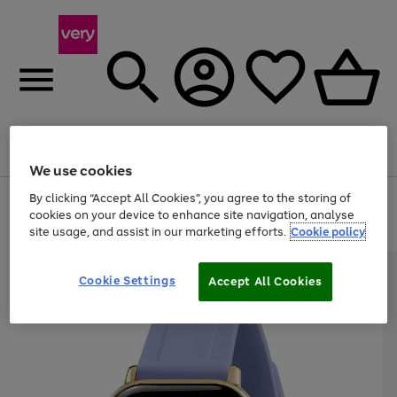
Menu
Search
Account
Saved
Basket
We use cookies
By clicking “Accept All Cookies”, you agree to the storing of
Use
Page
cookies on your device to enhance site navigation, analyse
the
1
20% off selected full price Fashion, Sports & Home
right
of
site usage, and assist in our marketing efforts.
Cookie policy
and
4
2
1
left
arrows
Cookie Settings
Accept All Cookies
to
scroll
through
the
image
carousel