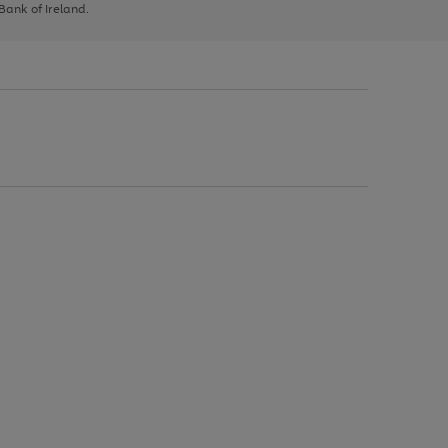
 Bank of Ireland.