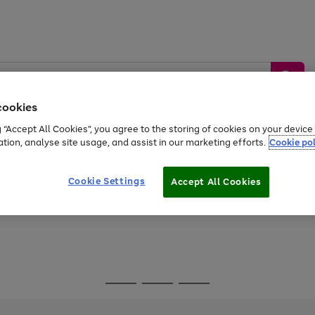
cookies
g “Accept All Cookies”, you agree to the storing of cookies on your devic
ation, analyse site usage, and assist in our marketing efforts.
Cookie pol
Sports &
Home &
Tech &
oys
Appliances
Be
Travel
Garden
Gaming
Cookie Settings
Accept All Cookies
Free
returns
Shop the
brands you 
Go
Go
Go
to
to
to