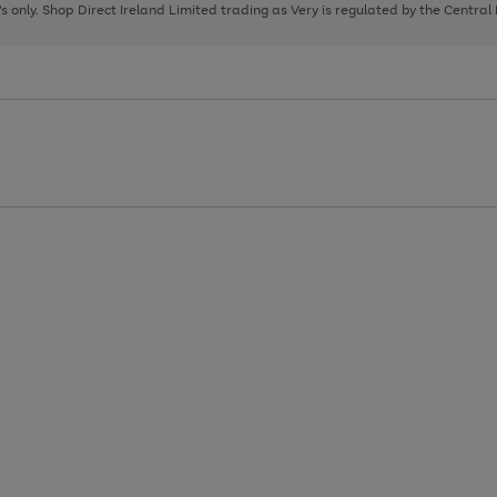
page
page
page
8's only. Shop Direct Ireland Limited trading as Very is regulated by the Central
1
2
3