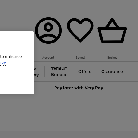
e to enhance
Account
Saved
Basket
icy
Gifts &
Premium
auty
Offers
Clearance
Jewellery
Brands
love
Pay later with
Very Pay