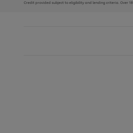
Credit provided subject to eligibility and lending criteria. Over 1
arrows
to
scroll
through
the
image
carousel